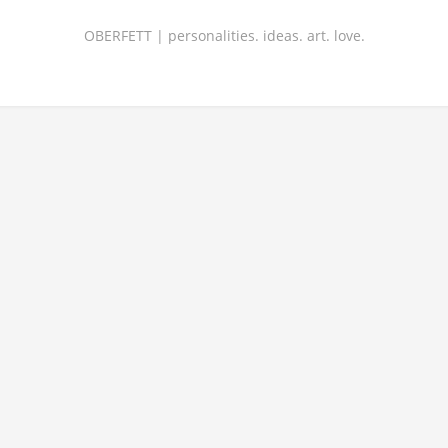
OBERFETT | personalities. ideas. art. love.