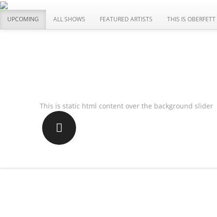
UPCOMING
ALL SHOWS
FEATURED ARTISTS
THIS IS OBERFETT
WE ARE NEW
This is static html content over the background slider