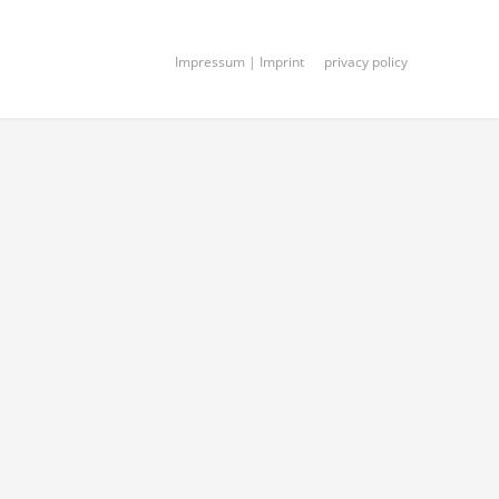
Impressum | Imprint
privacy policy