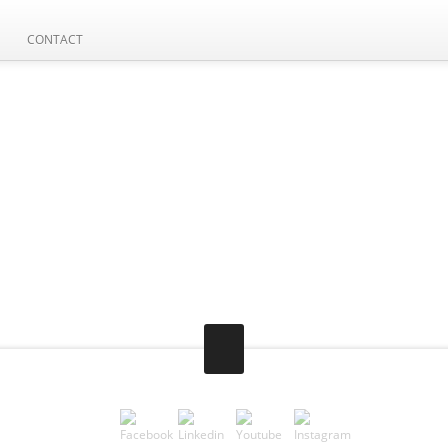
CONTACT
AVE